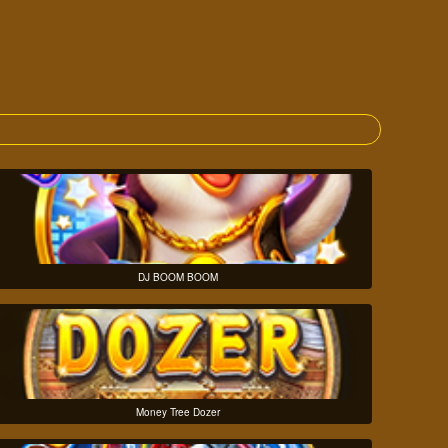
DJ BOOM BOOM
Money Tree Dozer