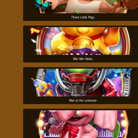
Three Little Pigs
Win Win Neko
War of the universe