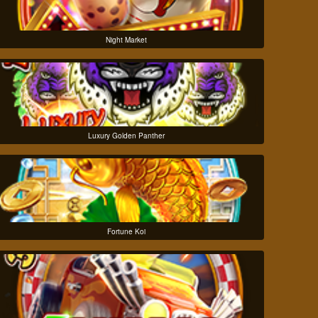
Night Market
Luxury Golden Panther
Fortune Koi