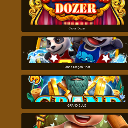
Circus Dozer
Panda Dragon Boat
GRAND BLUE