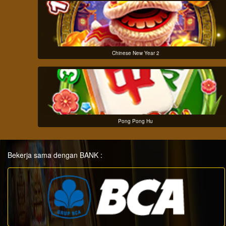
Chinese New Year 2
Pong Pong Hu
Bekerja sama dengan BANK :