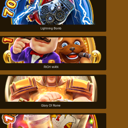
Lightning Bomb
RICH ＭAN
Glory Of Rome