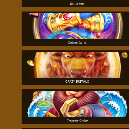
Da Le Men
Golden Genie
CRAZY BUFFALO
Treasure Cruise