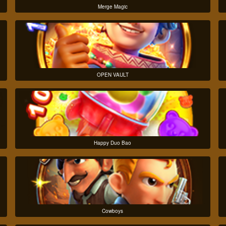
Merge Magic
OPEN VAULT
Happy Duo Bao
Cowboys