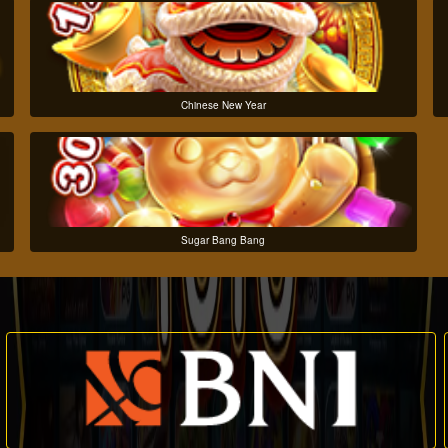
Chinese New Year
Sugar Bang Bang