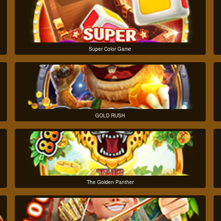
Super Color Game
GOLD RUSH
The Golden Panther