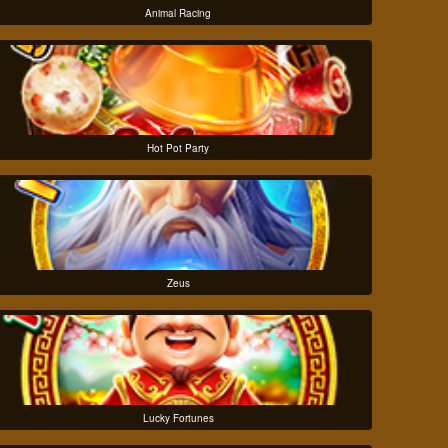
Animal Racing
Hot Pot Party
Zeus
Lucky Fortunes