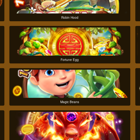
Robin Hood
Fortune Egg
Magic Beans