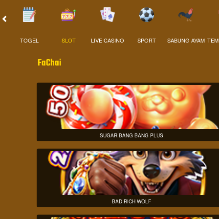
TOGEL
SLOT
LIVE CASINO
SPORT
SABUNG AYAM
TEM
FaChai
SUGAR BANG BANG PLUS
BAD RICH WOLF