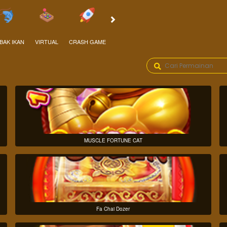
BAK IKAN
VIRTUAL
CRASH GAME
MUSCLE FORTUNE CAT
Fa Chai Dozer