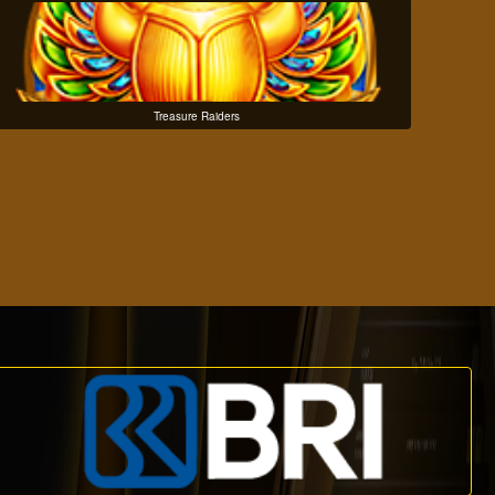
Treasure Raiders